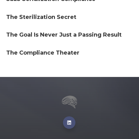
The Sterilization Secret
The Goal Is Never Just a Passing Result
The Compliance Theater