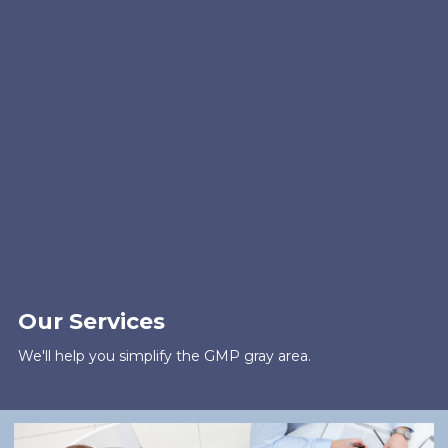
Our Services
We'll help you simplify the GMP gray area.