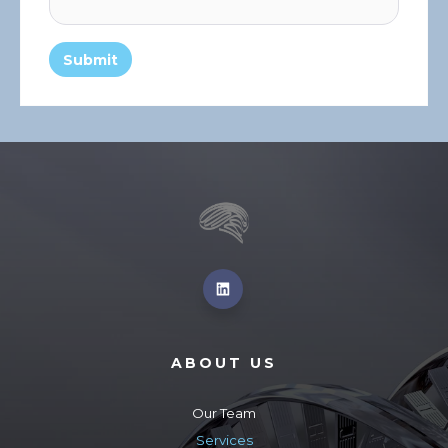
ABOUT US
Our Team
Services