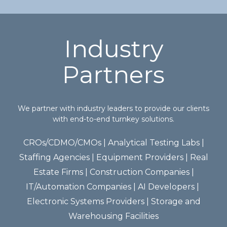
Industry
Partners
We partner with industry leaders to provide our clients
with end-to-end turnkey solutions.
CROs/CDMO/CMOs | ​Analytical Testing Labs​ |
Staffing Agencies​ | Equipment Providers​ | Real
Estate Firms​ | Construction Companies​ |
IT/Automation Companies​ | AI Developers | ​
Electronic Systems Providers​ | Storage and
Warehousing Facilities