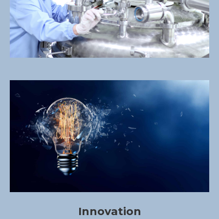
Innovation