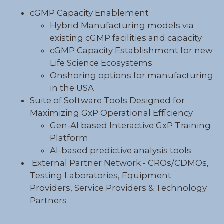
cGMP Capacity Enablement
Hybrid
Manufacturing
models via
existing cGMP facilities and capacity
cGMP Capacity Establishment for new
Life Science Ecosystems
Onshoring options for manufacturing
in the USA
Suite of Software Tools Designed for
Maximizing GxP Operational Efficiency
Gen-
AI
based Interactive
GxP
Training
Platform
AI-based predictive analysis tools
External Partner Network - CROs/CDMOs,
Testing Laboratories, Equipment
Providers, Service Providers & Technology
Partners