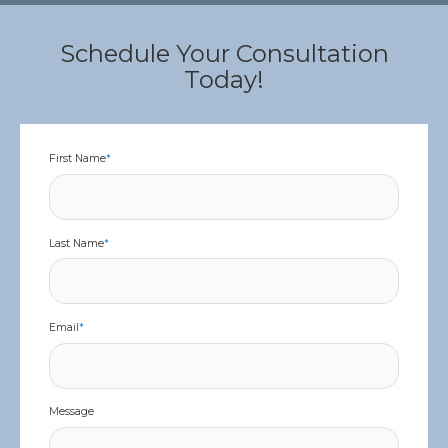
Schedule Your Consultation
Today!
First Name
*
Last Name
*
Email
*
Message