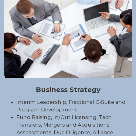
Business Strategy
Interim Leadership, Fractional C-Suite and
Program Development
Fund Raising, In/Out Licensing, Tech
Transfers, Mergers and Acquisitions
Assessments, Due Diligence, Alliance