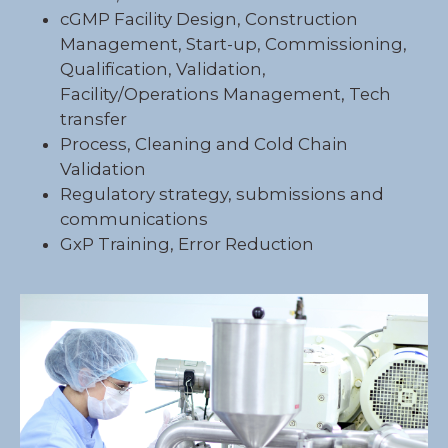
cGMP Facility Design, Construction
Management, Start-up, Commissioning,
Qualification, Validation,
Facility/Operations Management, Tech
transfer
Process, Cleaning and Cold Chain
Validation
Regulatory strategy, submissions and
communications
GxP Training, Error Reduction