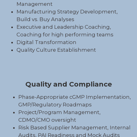
Management
Manufacturing Strategy Development,
Build vs. Buy Analyses
Executive and Leadership Coaching,
Coaching for high performing teams
Digital Transformation
Quality Culture Establishment
Quality and Compliance
Phase-Appropriate cGMP Implementation,
GMP/Regulatory Roadmaps
Project/Program Management,
CDMO/CMO oversight
Risk Based Supplier Management, Internal
Audits, PAI Readiness and Mock Audits